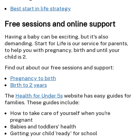
Best start in life strategy
Free sessions and online support
Having a baby can be exciting, but it's also
demanding. Start for Life is our service for parents,
to help you with pregnancy, birth and until your
child is 2.
Find out about our free sessions and support:
Pregnancy to birth
Birth to 2 years
The
Health for Under 5s
website has easy guides for
families. These guides include:
How to take care of yourself when you're
pregnant
Babies and toddlers' health
Getting your child 'ready' for school