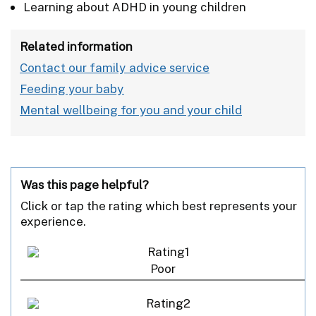
Learning about ADHD in young children
Related information
Contact our family advice service
Feeding your baby
Mental wellbeing for you and your child
Was this page helpful?
Click or tap the rating which best represents your
experience.
Poor