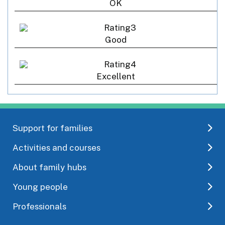
OK
Good
Excellent
Support for families
Activities and courses
About family hubs
Young people
Professionals