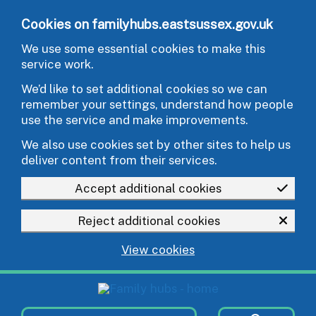
Skip to main content
Cookies on familyhubs.eastsussex.gov.uk
We use some essential cookies to make this
service work.
We’d like to set additional cookies so we can
remember your settings, understand how people
use the service and make improvements.
We also use cookies set by other sites to help us
deliver content from their services.
Accept additional cookies
Reject additional cookies
View cookies