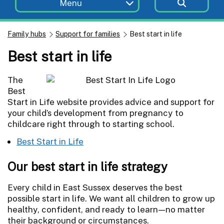
Menu
Family hubs
Support for families
Best start in life
Best start in life
The
Best
Start in Life website provides advice and support for
your child’s development from pregnancy to
childcare right through to starting school.
Best Start in Life
Our best start in life strategy
Every child in East Sussex deserves the best
possible start in life. We want all children to grow up
healthy, confident, and ready to learn—no matter
their background or circumstances.