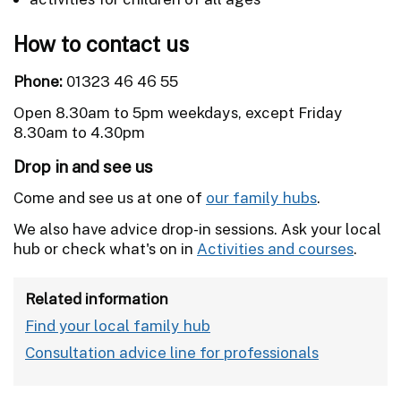
How to contact us
Phone:
01323 46 46 55
Open 8.30am to 5pm weekdays, except Friday
8.30am to 4.30pm
Drop in and see us
Come and see us at one of
our family hubs
.
We also have advice drop-in sessions. Ask your local
hub or check what's on in
Activities and courses
.
Related information
Find your local family hub
Consultation advice line for professionals