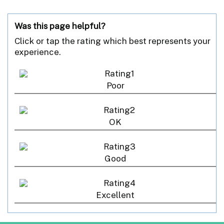
Was this page helpful?
Click or tap the rating which best represents your
experience.
Poor
OK
Good
Excellent