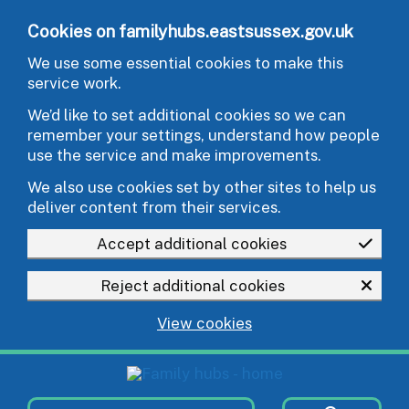
Skip to main content
Cookies on familyhubs.eastsussex.gov.uk
We use some essential cookies to make this
service work.
We’d like to set additional cookies so we can
remember your settings, understand how people
use the service and make improvements.
We also use cookies set by other sites to help us
deliver content from their services.
Accept additional cookies
Reject additional cookies
View cookies