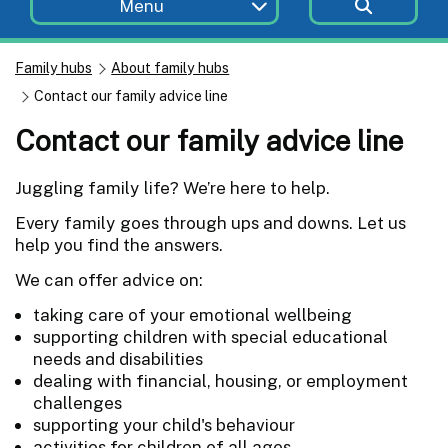
Menu
Family hubs
About family hubs
Contact our family advice line
Contact our family advice line
Juggling family life? We’re here to help.
Every family goes through ups and downs. Let us
help you find the answers.
We can offer advice on:
taking care of your emotional wellbeing
supporting children with special educational
needs and disabilities
dealing with financial, housing, or employment
challenges
supporting your child's behaviour
activities for children of all ages