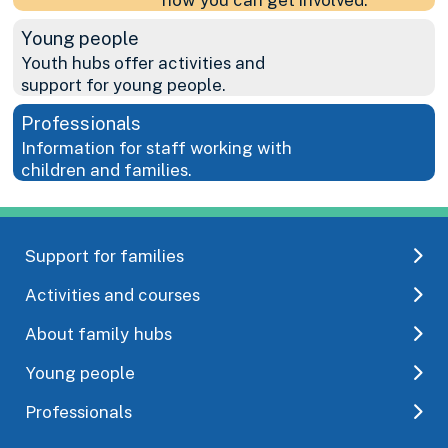
Young people
Youth hubs offer activities and
support for young people.
Professionals
Information for staff working with
children and families.
Support for families
Activities and courses
About family hubs
Young people
Professionals