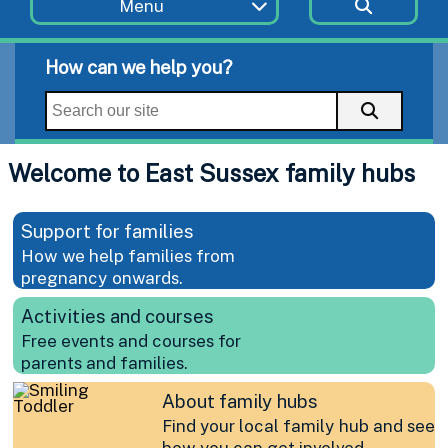
Menu
How can we help you?
Welcome to East Sussex family hubs
Support for families
How we help families from
pregnancy onwards.
Activities and courses
Free events and courses for
parents and families.
About family hubs
Find your local family hub and see
how you can get involved.