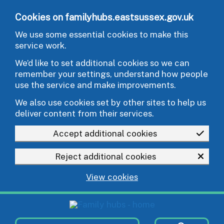
Skip to main content
Cookies on familyhubs.eastsussex.gov.uk
We use some essential cookies to make this
service work.
We’d like to set additional cookies so we can
remember your settings, understand how people
use the service and make improvements.
We also use cookies set by other sites to help us
deliver content from their services.
Accept additional cookies
Reject additional cookies
View cookies