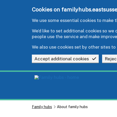
Skip to main content
Cookies on familyhubs.eastsusse
We use some essential cookies to make th
We’d like to set additional cookies so w
people use the service and make improv
We also use cookies set by other sites to 
Accept additional cookies
Rejec
Family hubs
About family hubs