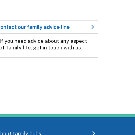
ontact our family advice line
If you need advice about any aspect
of family life, get in touch with us.
bout family hubs