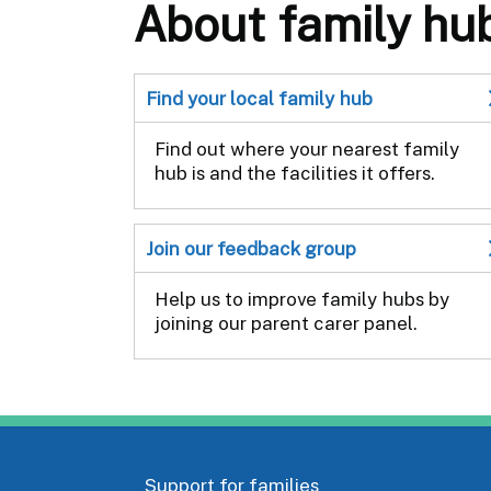
About family hu
Find your local family hub
Find out where your nearest family
hub is and the facilities it offers.
Join our feedback group
Help us to improve family hubs by
joining our parent carer panel.
Support for families