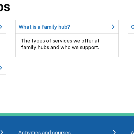
bs
What is a family hub?
C
The types of services we offer at
family hubs and who we support.
Activities and courses
A