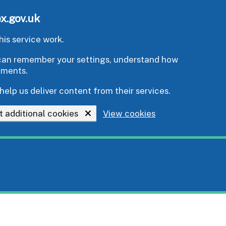
x.gov.uk
is service work.
e can remember your settings, understand how
ements.
help us deliver content from their services.
t additional cookies
View cookies