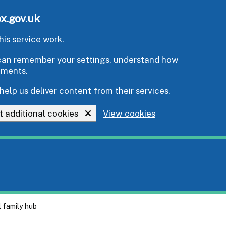
x.gov.uk
is service work.
e can remember your settings, understand how
ements.
help us deliver content from their services.
t additional cookies
View cookies
l family hub