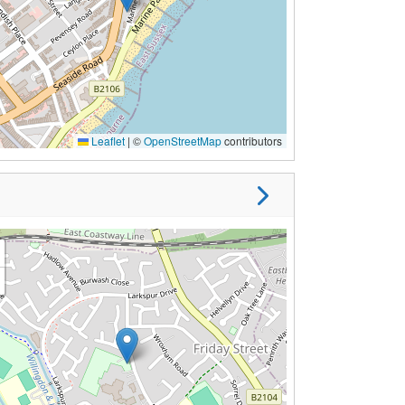
Leaflet
|
©
OpenStreetMap
contributors