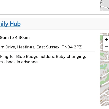
mily Hub
 9am to 4:30pm
+
−
ern Drive, Hastings, East Sussex, TN34 3PZ
rking for Blue Badge holders, Baby changing,
m - book in advance