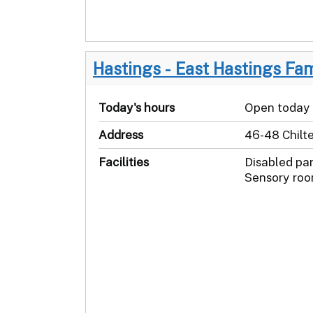
Hastings - East Hastings Fa
Today's hours
Open today
Address
46-48 Chilt
Facilities
Disabled pa
Sensory roo