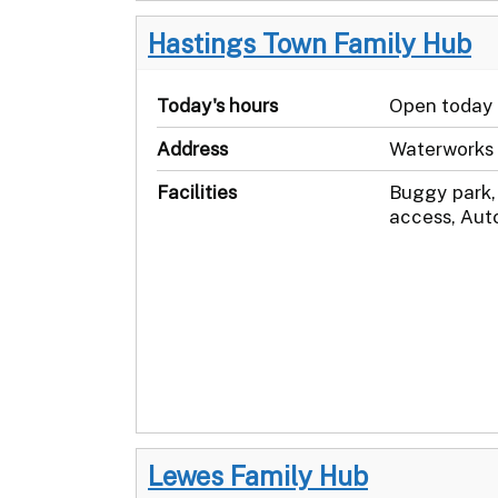
Hastings Town Family Hub
Today's hours
Open today
Address
Waterworks 
Facilities
Buggy park,
access, Aut
Lewes Family Hub