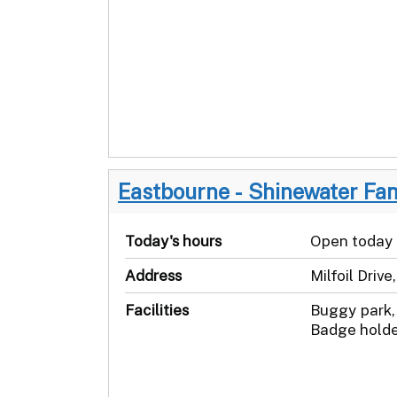
Eastbourne - Shinewater Fa
Today's hours
Open today
Address
Milfoil Driv
Facilities
Buggy park, 
Badge holde