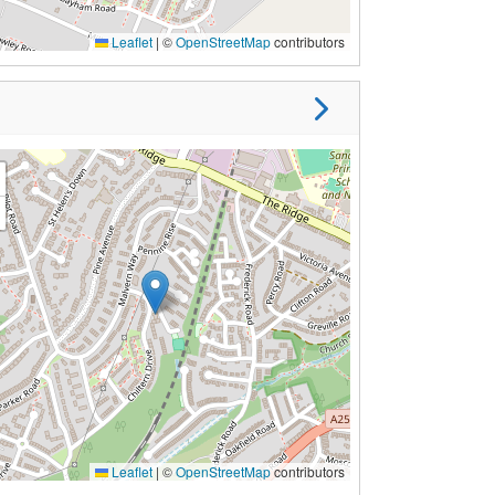
Leaflet
|
©
OpenStreetMap
contributors
Leaflet
|
©
OpenStreetMap
contributors