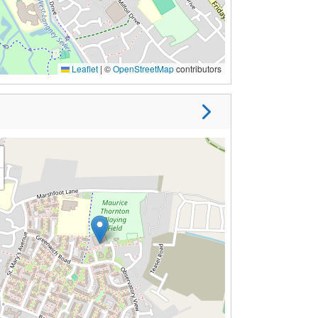
Leaflet
|
©
OpenStreetMap
contributors