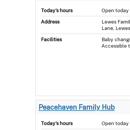
Today's hours
Open today
Address
Lewes Famil
Lane, Lewes
Facilities
Baby changi
Accessible t
Peacehaven Family Hub
Today's hours
Open today