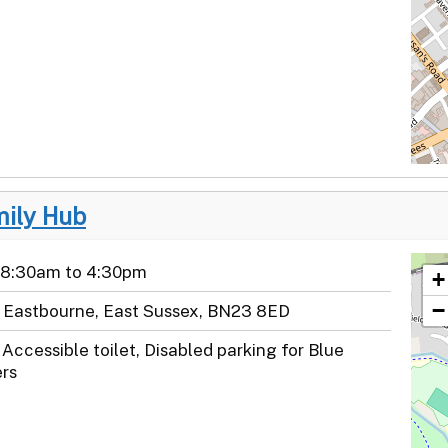
mily Hub
 8:30am to 4:30pm
+
−
e, Eastbourne, East Sussex, BN23 8ED
Accessible toilet, Disabled parking for Blue
rs