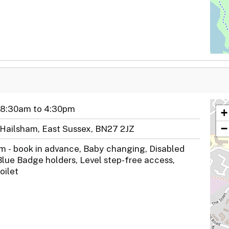
 8:30am to 4:30pm
+
−
 Hailsham, East Sussex, BN27 2JZ
m - book in advance, Baby changing, Disabled
Blue Badge holders, Level step-free access,
oilet