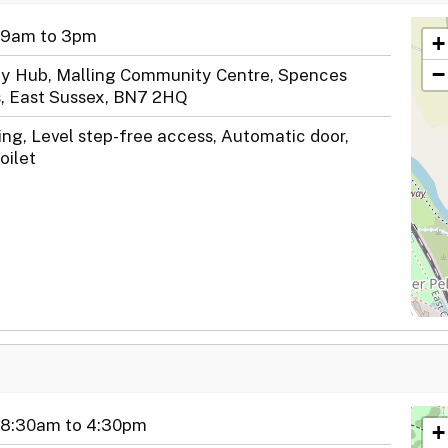
 9am to 3pm
+
−
y Hub, Malling Community Centre, Spences
, East Sussex, BN7 2HQ
ng, Level step-free access, Automatic door,
oilet
 8:30am to 4:30pm
+