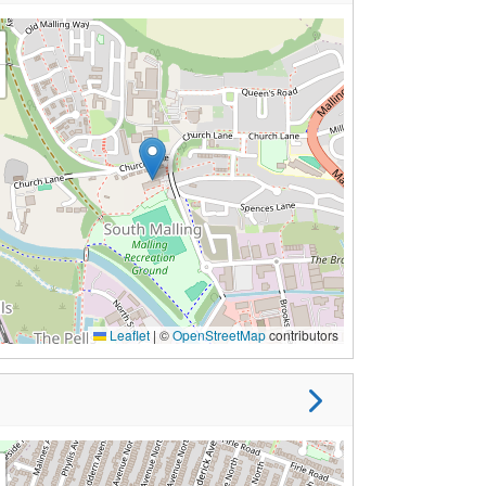
Leaflet
|
©
OpenStreetMap
contributors