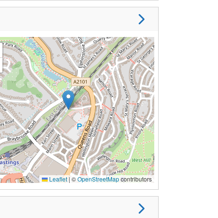
Leaflet
|
©
OpenStreetMap
contributors