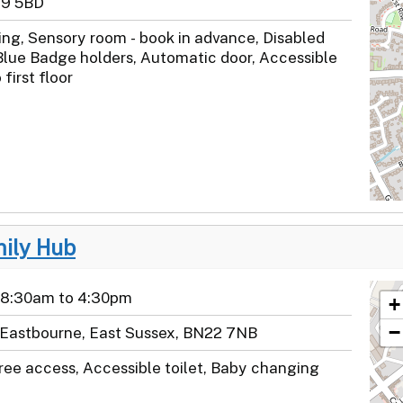
39 5BD
ng, Sensory room - book in advance, Disabled
Blue Badge holders, Automatic door, Accessible
o first floor
mily Hub
 8:30am to 4:30pm
+
−
 Eastbourne, East Sussex, BN22 7NB
ree access, Accessible toilet, Baby changing