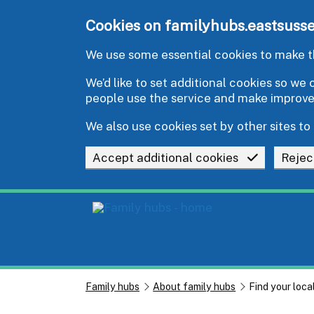
Skip to main content
Cookies on familyhubs.eastsusse
We use some essential cookies to make th
We’d like to set additional cookies so w
people use the service and make improv
We also use cookies set by other sites to 
Accept additional cookies
Rejec
Family hubs
About family hubs
Find your loca