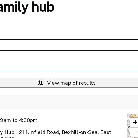
family hub
View map of results
 9am to 4:30pm
+
−
y Hub, 121 Ninfield Road, Bexhill-on-Sea, East