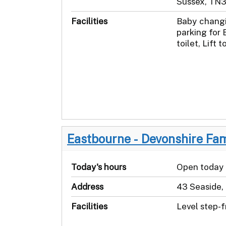
Sussex, TN
Facilities
Baby changi
parking for 
toilet, Lift t
Eastbourne - Devonshire Fa
Today's hours
Open today
Address
43 Seaside,
Facilities
Level step-f