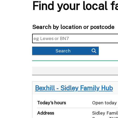
Find your local 
Search by location or postcode
Search
Bexhill - Sidley Family Hub
Today's hours
Open today
Address
Sidley Famil