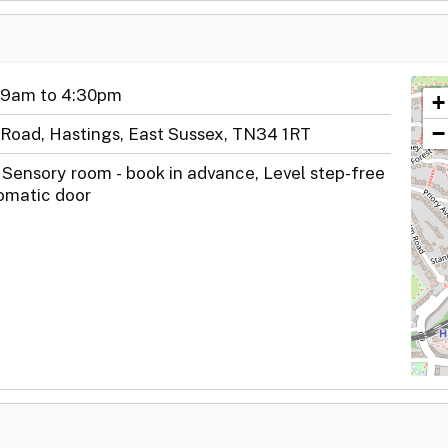
 9am to 4:30pm
+
−
Road, Hastings, East Sussex, TN34 1RT
 Sensory room - book in advance, Level step-free
omatic door