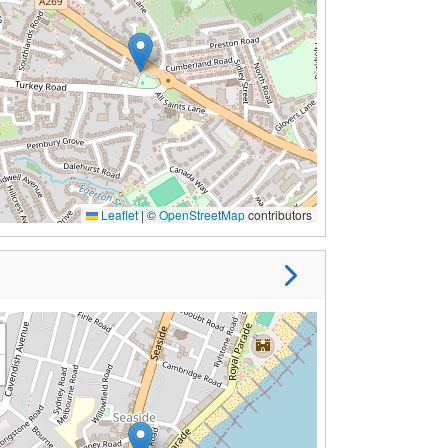
Leaflet
|
©
OpenStreetMap
contributors