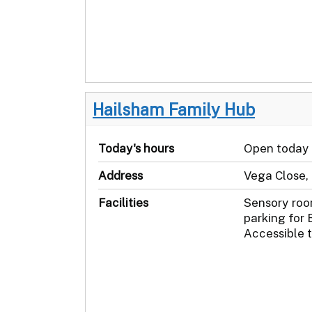
Hailsham Family Hub
Today's hours
Open today
Address
Vega Close,
Facilities
Sensory roo
parking for 
Accessible t