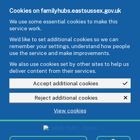
Skip to main content
Cookies on familyhubs.eastsussex.gov.uk
We use some essential cookies to make this
service work.
We’d like to set additional cookies so we can
remember your settings, understand how people
use the service and make improvements.
We also use cookies set by other sites to help us
deliver content from their services.
Accept additional cookies
Reject additional cookies
View cookies