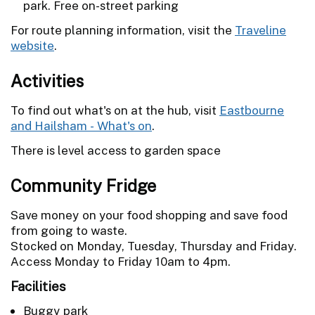
park. Free on-street parking
For route planning information, visit the
Traveline
website
.
Activities
To find out what's on at the hub, visit
Eastbourne
and Hailsham - What's on
.
There is level access to garden space
Community Fridge
Save money on your food shopping and save food
from going to waste.
Stocked on Monday, Tuesday, Thursday and Friday.
Access Monday to Friday 10am to 4pm.
Facilities
Buggy park