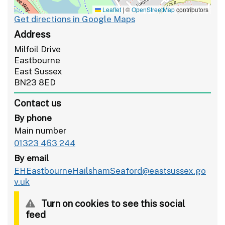
Leaflet
|
©
OpenStreetMap
contributors
Get directions in Google Maps
Address
Milfoil Drive
Eastbourne
East Sussex
BN23 8ED
Contact us
By phone
Main number
01323 463 244
By email
EHEastbourneHailshamSeaford@eastsussex.go
v.uk
Turn on cookies to see this social
feed