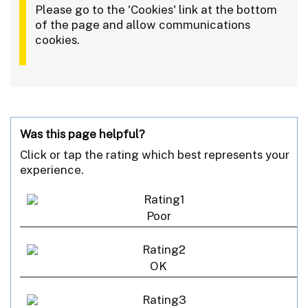
Please go to the 'Cookies' link at the bottom
of the page and allow communications
cookies.
Was this page helpful?
Click or tap the rating which best represents your
experience.
Poor
OK