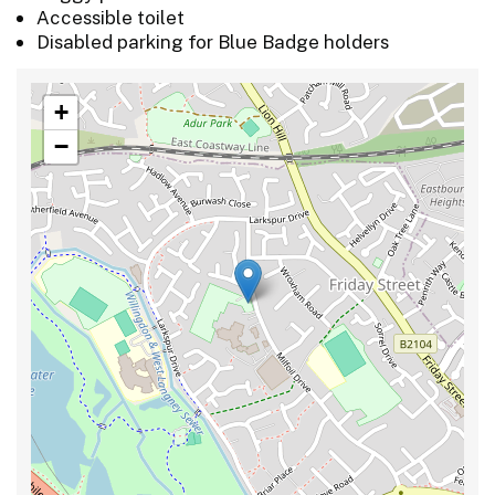
Accessible toilet
Disabled parking for Blue Badge holders
+
−