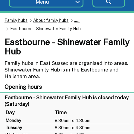
Menu
Family hubs
About family hubs
......
Eastbourne - Shinewater Family Hub
Eastbourne - Shinewater Family
Hub
Family hubs in East Sussex are organised into areas.
Shinewater Family Hub is in the Eastbourne and
Hailsham area.
Opening hours
Eastbourne - Shinewater Family Hub is closed today
(Saturday)
Day
Time
Monday
8:30am to 4:30pm
Tuesday
8:30am to 4:30pm