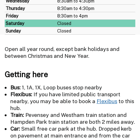
Wednesday
8:30am to 4:30pm
Thursday
8:30am to 4:30pm
Friday
8:30am to 4pm
Saturday
Closed
Sunday
Closed
Open all year round, except bank holidays and
between Christmas and New Year.
Getting here
Bus:
1, 1A, 1X, Loop buses stop nearby
Flexibus:
If you have limited public transport
nearby, you may be able to book a
Flexibus
to this
hub.
Train:
Pevensey and Westham train station and
Hampden Park train station are both 2 miles away.
Car:
Small free car park at the hub. Dropped kerb
on pavement at main entrance and from the car