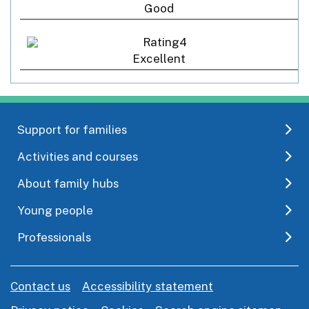
Good
Excellent
Support for families
Activities and courses
About family hubs
Young people
Professionals
Contact us
Accessibility statement