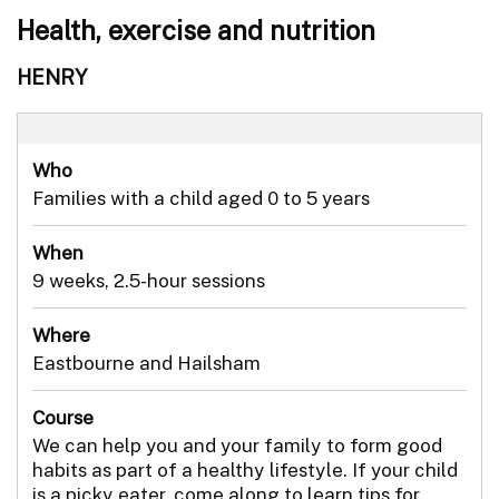
Health, exercise and nutrition
HENRY
Who
Families with a child aged 0 to 5 years
When
9 weeks, 2.5-hour sessions
Where
Eastbourne and Hailsham
Course
We can help you and your family to form good
habits as part of a healthy lifestyle. If your child
is a picky eater, come along to learn tips for