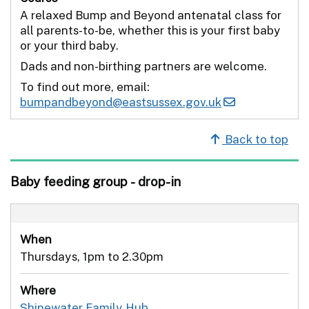
A relaxed Bump and Beyond antenatal class for
all parents-to-be, whether this is your first baby
or your third baby.
Dads and non-birthing partners are welcome.
To find out more, email:
bumpandbeyond@eastsussex.gov.uk
Back to top
Baby feeding group - drop-in
When
Thursdays, 1pm to 2.30pm
Where
Shinewater Family Hub