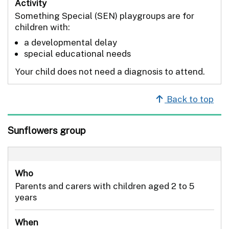
Activity
Something Special (SEN) playgroups are for
children with:
a developmental delay
special educational needs
Your child does not need a diagnosis to attend.
Back to top
Sunflowers group
Who
Parents and carers with children aged 2 to 5
years
When