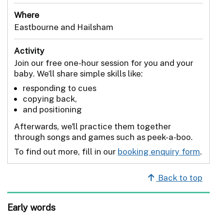
Where
Eastbourne and Hailsham
Activity
Join our free one-hour session for you and your
baby. We’ll share simple skills like:
responding to cues
copying back,
and positioning
Afterwards, we'll practice them together
through songs and games such as peek-a-boo.
To find out more, fill in our
booking enquiry form
.
Back to top
Early words