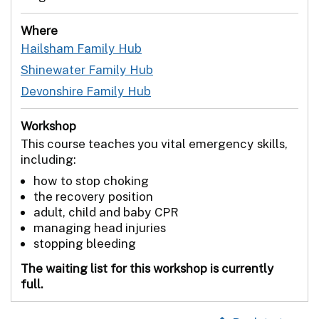
Where
Hailsham Family Hub
Shinewater Family Hub
Devonshire Family Hub
Workshop
This course teaches you vital emergency skills,
including:
how to stop choking
the recovery position
adult, child and baby CPR
managing head injuries
stopping bleeding
The waiting list for this workshop is currently
full.