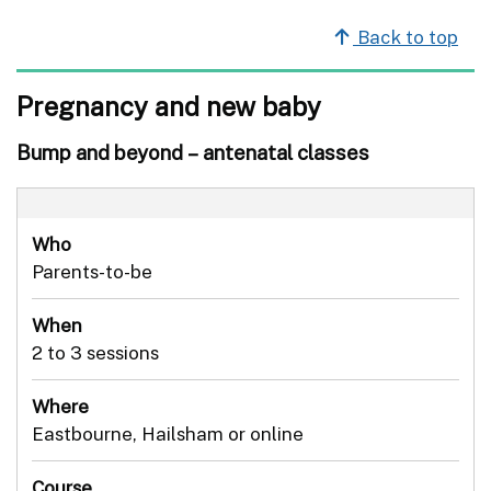
Back to top
Pregnancy and new baby
Bump and beyond – antenatal classes
Who
Parents-to-be
When
2 to 3 sessions
Where
Eastbourne, Hailsham or online
Course