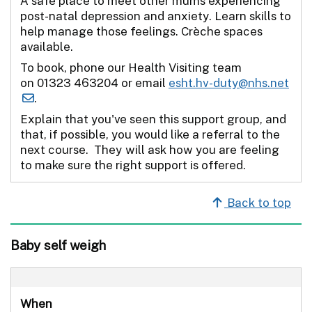
A safe place to meet other mums experiencing
post-natal depression and anxiety. Learn skills to
help manage those feelings. Crèche spaces
available.
To book, phone our Health Visiting team
on 01323 463204 or email
esht.hv-duty@nhs.net
.
Explain that you've seen this support group, and
that, if possible, you would like a referral to the
next course. They will ask how you are feeling
to make sure the right support is offered.
Back to top
Baby self weigh
When