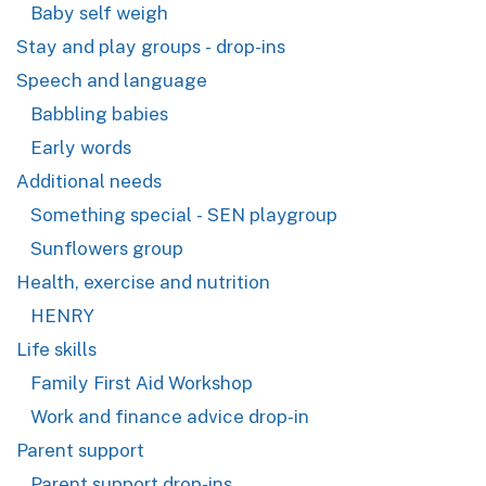
Baby self weigh
Stay and play groups - drop-ins
Speech and language
Babbling babies
Early words
Additional needs
Something special - SEN playgroup
Sunflowers group
Health, exercise and nutrition
HENRY
Life skills
Family First Aid Workshop
Work and finance advice drop-in
Parent support
Parent support drop-ins