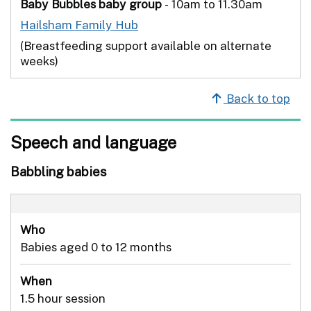
Baby Bubbles baby group
- 10am to 11.30am
Hailsham Family Hub
(Breastfeeding support available on alternate
weeks)
Back to top
Speech and language
Babbling babies
Who
Babies aged 0 to 12 months
When
1.5 hour session