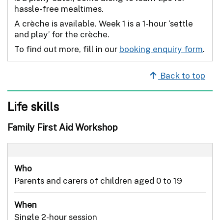
hassle-free mealtimes.
A crèche is available. Week 1 is a 1-hour ‘settle
and play’ for the crèche.
To find out more, fill in our
booking enquiry form
.
Back to top
Life skills
Family First Aid Workshop
Who
Parents and carers of children aged 0 to 19
When
Single 2-hour session