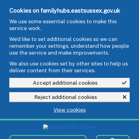
Skip to main content
Cookies on familyhubs.eastsussex.gov.uk
We use some essential cookies to make this
service work.
We’d like to set additional cookies so we can
remember your settings, understand how people
use the service and make improvements.
We also use cookies set by other sites to help us
deliver content from their services.
Accept additional cookies
Reject additional cookies
View cookies