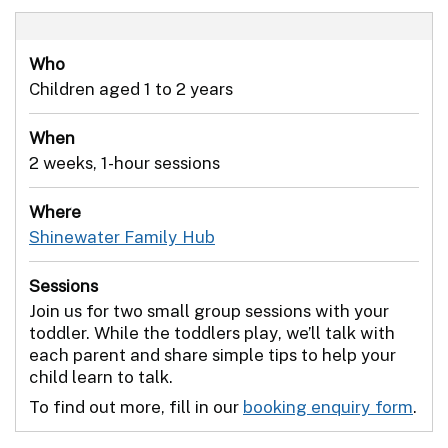
Who
Children aged 1 to 2 years
When
2 weeks, 1-hour sessions
Where
Shinewater Family Hub
Sessions
Join us for two small group sessions with your
toddler. While the toddlers play, we’ll talk with
each parent and share simple tips to help your
child learn to talk.
To find out more, fill in our
booking enquiry form
.