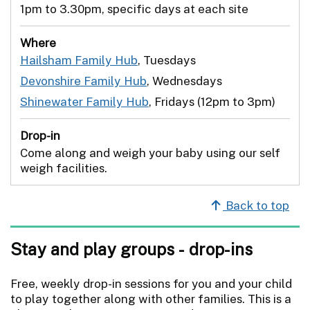
1pm to 3.30pm, specific days at each site
Where
Hailsham Family Hub
, Tuesdays
Devonshire Family Hub
, Wednesdays
Shinewater Family Hub
, Fridays (12pm to 3pm)
Drop-in
Come along and weigh your baby using our self
weigh facilities.
Back to top
Stay and play groups - drop-ins
Free, weekly drop-in sessions for you and your child
to play together along with other families. This is a