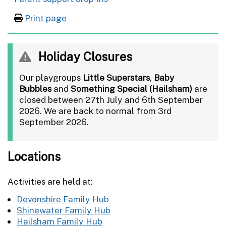
Print page
Holiday Closures
Our playgroups
Little Superstars
,
Baby
Bubbles
and
Something Special (Hailsham)
are
closed between 27th July and 6th September
2026. We are back to normal from 3rd
September 2026.
Locations
Activities are held at:
Devonshire Family Hub
Shinewater Family Hub
Hailsham Family Hub