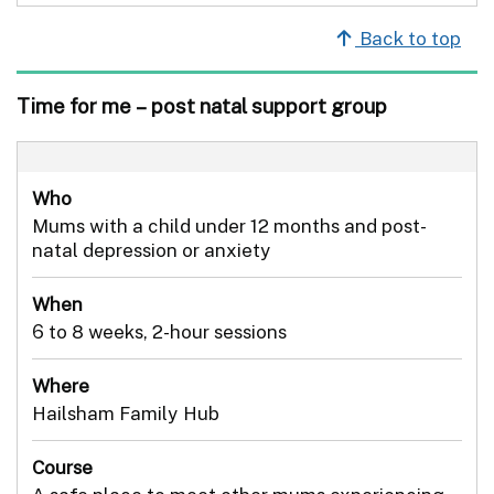
Back to top
Time for me – post natal support group
Who
Mums with a child under 12 months and post-
natal depression or anxiety
When
6 to 8 weeks, 2-hour sessions
Where
Hailsham Family Hub
Course