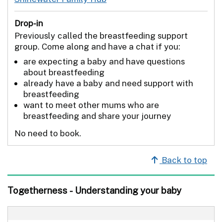
Drop-in
Previously called the breastfeeding support
group. Come along and have a chat if you:
are expecting a baby and have questions
about breastfeeding
already have a baby and need support with
breastfeeding
want to meet other mums who are
breastfeeding and share your journey
No need to book.
Back to top
Togetherness - Understanding your baby