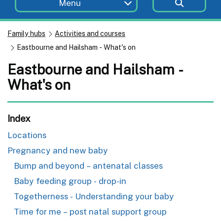
Menu
Family hubs
Activities and courses
Eastbourne and Hailsham - What's on
Eastbourne and Hailsham -
What's on
Index
Locations
Pregnancy and new baby
Bump and beyond – antenatal classes
Baby feeding group - drop-in
Togetherness - Understanding your baby
Time for me – post natal support group