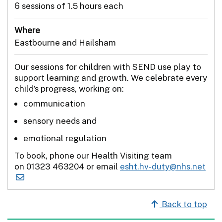
6 sessions of 1.5 hours each
Where
Eastbourne and Hailsham
Our sessions for children with SEND use play to
support learning and growth. We celebrate every
child’s progress, working on:
communication
sensory needs and
emotional regulation
To book, phone our Health Visiting team
on 01323 463204 or email
esht.hv-duty@nhs.net
Back to top