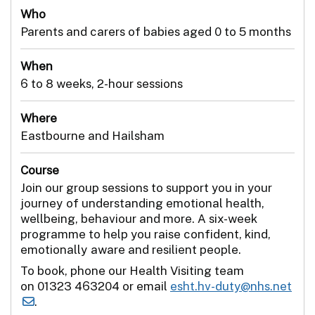
Who
Parents and carers of babies aged 0 to 5 months
When
6 to 8 weeks, 2-hour sessions
Where
Eastbourne and Hailsham
Course
Join our group sessions to support you in your
journey of understanding emotional health,
wellbeing, behaviour and more. A six-week
programme to help you raise confident, kind,
emotionally aware and resilient people.
To book, phone our Health Visiting team
on 01323 463204 or email
esht.hv-duty@nhs.net
.