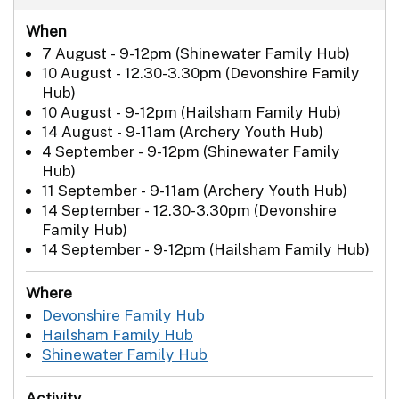
When
7 August - 9-12pm (Shinewater Family Hub)
10 August - 12.30-3.30pm (Devonshire Family
Hub)
10 August - 9-12pm (Hailsham Family Hub)
14 August - 9-11am (Archery Youth Hub)
4 September - 9-12pm (Shinewater Family
Hub)
11 September - 9-11am (Archery Youth Hub)
14 September - 12.30-3.30pm (Devonshire
Family Hub)
14 September - 9-12pm (Hailsham Family Hub)
Where
Devonshire Family Hub
Hailsham Family Hub
Shinewater Family Hub
Activity