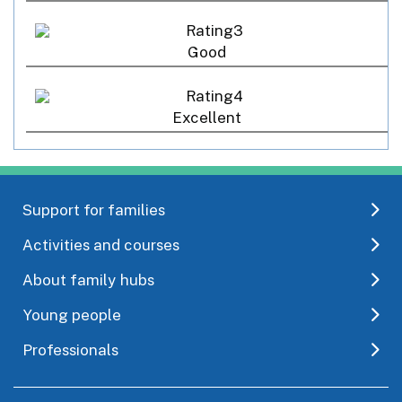
Good
Excellent
Support for families
Activities and courses
About family hubs
Young people
Professionals