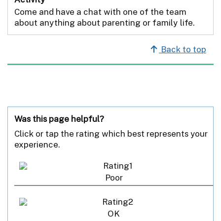
Come and have a chat with one of the team
about anything about parenting or family life.
Back to top
Was this page helpful?
Click or tap the rating which best represents your
experience.
Poor
OK