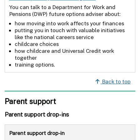
You can talk to a Department for Work and
Pensions (DWP) future options adviser about:
how moving into work affects your finances
putting you in touch with valuable initiatives
like the national careers service
childcare choices
how childcare and Universal Credit work
together
training options.
Back to top
Parent support
Parent support drop-ins
Parent support drop-in