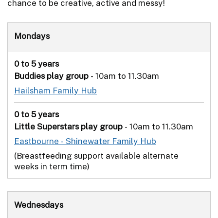
chance to be creative, active and messy!
Mondays
0 to 5 years
Buddies play group
- 10am to 11.30am
Hailsham Family Hub
0 to 5 years
Little Superstars play group
- 10am to 11.30am
Eastbourne - Shinewater Family Hub
(Breastfeeding support available alternate
weeks in term time)
Wednesdays