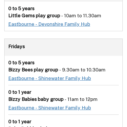
0 to 5 years
Little Gems play group
- 10am to 11.30am
Eastbourne - Devonshire Family Hub
Fridays
0 to 5 years
Bizzy Bees play group
- 9.30am to 10.30am
Eastbourne - Shinewater Family Hub
0 to 1 year
Bizzy Babies
baby group
- 11am to 12pm
Eastbourne - Shinewater Family Hub
0 to 1 year