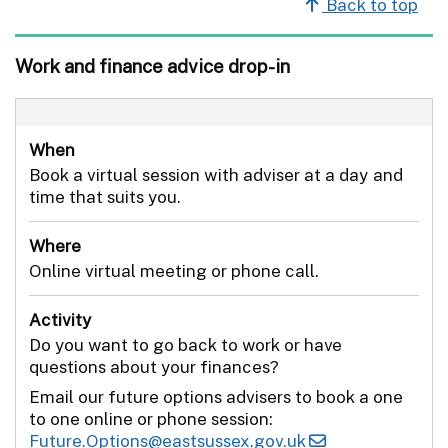
Back to top
Work and finance advice drop-in
When
Book a virtual session with adviser at a day and
time that suits you.
Where
Online virtual meeting or phone call.
Activity
Do you want to go back to work or have
questions about your finances?
Email our future options advisers to book a one
to one online or phone session:
Future.Options@eastsussex.gov.uk