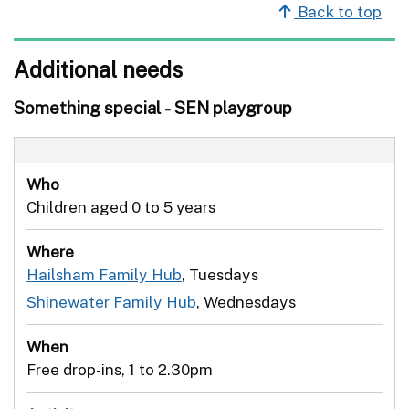
Back to top
Additional needs
Something special - SEN playgroup
Who
Children aged 0 to 5 years
Where
Hailsham Family Hub
, Tuesdays
Shinewater Family Hub
, Wednesdays
When
Free drop-ins, 1 to 2.30pm