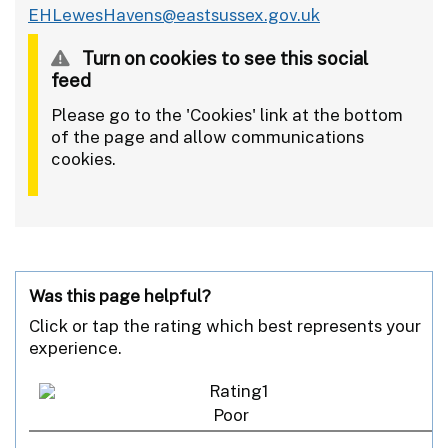
EHLewesHavens@eastsussex.gov.uk
Turn on cookies to see this social
feed
Please go to the 'Cookies' link at the bottom
of the page and allow communications
cookies.
Was this page helpful?
Click or tap the rating which best represents your
experience.
Poor