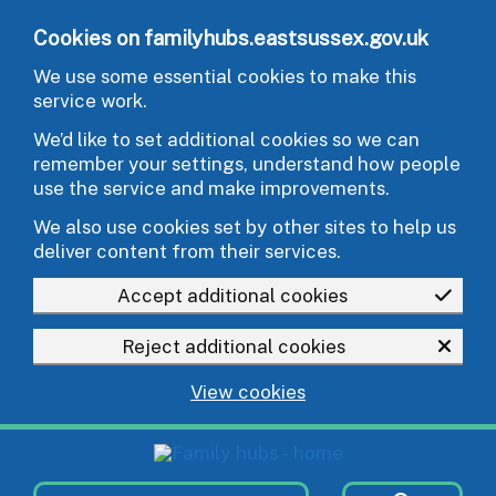
Skip to main content
Cookies on familyhubs.eastsussex.gov.uk
We use some essential cookies to make this
service work.
We’d like to set additional cookies so we can
remember your settings, understand how people
use the service and make improvements.
We also use cookies set by other sites to help us
deliver content from their services.
Accept additional cookies
Reject additional cookies
View cookies