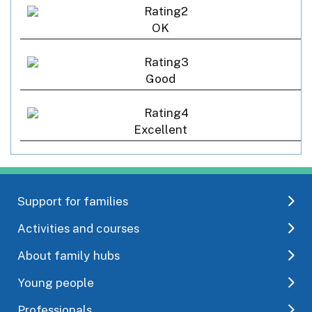
OK
Good
Excellent
Support for families
Activities and courses
About family hubs
Young people
Professionals