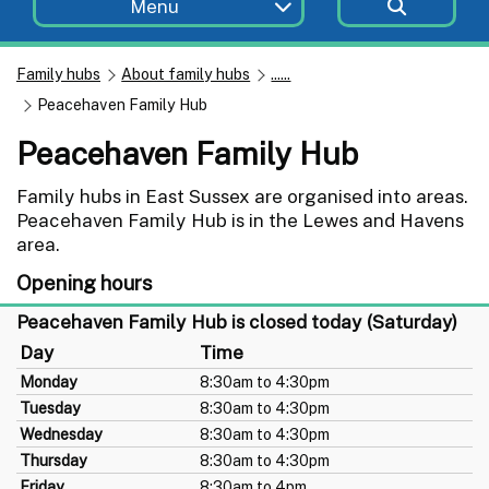
Menu
Family hubs
About family hubs
......
Peacehaven Family Hub
Peacehaven Family Hub
Family hubs in East Sussex are organised into areas.
Peacehaven Family Hub is in the Lewes and Havens
area.
Opening hours
Peacehaven Family Hub is closed today (Saturday)
Day
Time
Monday
8:30am to 4:30pm
Tuesday
8:30am to 4:30pm
Wednesday
8:30am to 4:30pm
Thursday
8:30am to 4:30pm
Friday
8:30am to 4pm