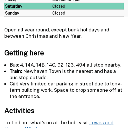
Saturday
Closed
Sunday
Closed
Open all year round, except bank holidays and
between Christmas and New Year.
Getting here
Bus:
4, 14A, 14B, 14C, 92, 123, 494 all stop nearby.
Train:
Newhaven Town is the nearest and has a
bus stop outside.
Car:
Very limited car parking in street due to long-
term building work. Space to drop someone off at
the entrance.
Activities
To find out what's on at the hub, visit
Lewes and