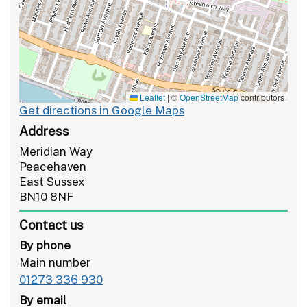
Leaflet
|
©
OpenStreetMap
contributors
Get directions in Google Maps
Address
Meridian Way
Peacehaven
East Sussex
BN10 8NF
Contact us
By phone
Main number
01273 336 930
By email