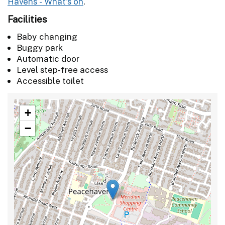
Havens - What's on
.
Facilities
Baby changing
Buggy park
Automatic door
Level step-free access
Accessible toilet
+
−