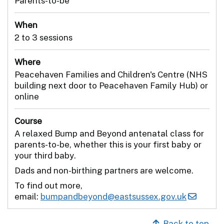
Parents-to-be
When
2 to 3 sessions
Where
Peacehaven Families and Children's Centre (NHS
building next door to Peacehaven Family Hub) or
online
Course
A relaxed Bump and Beyond antenatal class for
parents-to-be, whether this is your first baby or
your third baby.
Dads and non-birthing partners are welcome.
To find out more,
email:
bumpandbeyond@eastsussex.gov.uk
Back to top