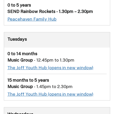
0 to 5 years
SEND Rainbow Rockets - 1.30pm – 2.30pm
Peacehaven Family Hub
Tuesdays
0 to 14 months
Music Group
- 12.45pm to 1.30pm
The Joff Youth Hub
15 months to 5 years
Music Group
- 1.45pm to 2.30pm
The Joff Youth Hub