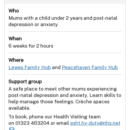
Who
Mums with a child under 2 years and post-natal
depression or anxiety
When
6 weeks for 2 hours
Where
Lewes Family Hub
and
Peacehaven Family Hub
Support group
A safe place to meet other mums experiencing
post-natal depression and anxiety. Learn skills to
help manage those feelings. Crèche spaces
available.
To book, phone our Health Visiting team
on 01323 463204 or email
esht.hv-duty@nhs.net
.