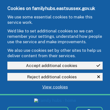
Skip to main content
Cookies on familyhubs.eastsussex.gov.uk
We use some essential cookies to make this
service work.
We’d like to set additional cookies so we can
remember your settings, understand how people
use the service and make improvements.
We also use cookies set by other sites to help us
deliver content from their services.
Accept additional cookies
Reject additional cookies
View cookies