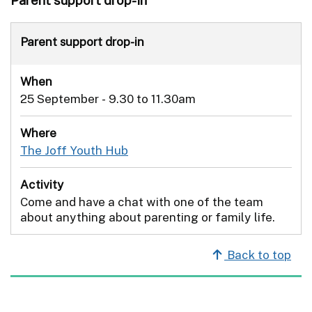
Parent support drop-in
When
25 September - 9.30 to 11.30am
Where
The Joff Youth Hub
Activity
Come and have a chat with one of the team
about anything about parenting or family life.
Back to top