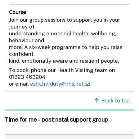
Course
Join our group sessions to support you in your
journey of
understanding emotional health, wellbeing,
behaviour and
more. A six-week programme to help you raise
confident,
kind, emotionally aware and resilient people.
To book, phone our Health Visiting team on
01323 463204
or email
esht.hv-duty@nhs.net
Back to top
Time for me - post natal support group