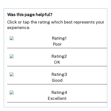
Was this page helpful?
Click or tap the rating which best represents your
experience.
Poor
OK
Good
Excellent