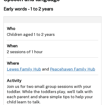
Early words - 1 to 2 years
Who
Children aged 1 to 2 years
When
2 sessions of 1 hour
Where
Lewes Family Hub
and
Peacehaven Family Hub
Activity
Join us for two small group sessions with your
toddler. While the toddlers play, we’ll talk with
each parent and share simple tips to help your
child learn to talk.