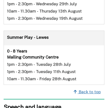
1pm - 2.30pm - Wednesday 29th July
10am - 11.30am - Thursday 13th August
1pm - 2.30pm - Wednesday 19th August
Summer Play - Lewes
0 - 8 Years
Malling Community Centre
1pm - 2.30pm - Tuesday 28th July
1pm - 2.30pm - Tuesday 11th August
10am - 11.30am - Friday 28th August
Back to top
Speech and language