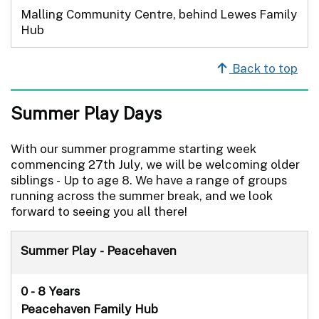
Malling Community Centre, behind Lewes Family
Hub
Back to top
Summer Play Days
With our summer programme starting week
commencing 27th July, we will be welcoming older
siblings - Up to age 8. We have a range of groups
running across the summer break, and we look
forward to seeing you all there!
Summer Play - Peacehaven
0 - 8 Years
Peacehaven Family Hub