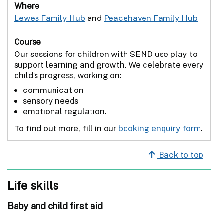
Where
Lewes Family Hub
and
Peacehaven Family Hub
Course
Our sessions for children with SEND use play to
support learning and growth. We celebrate every
child’s progress, working on:
communication
sensory needs
emotional regulation.
To find out more, fill in our
booking enquiry form
.
Back to top
Life skills
Baby and child first aid