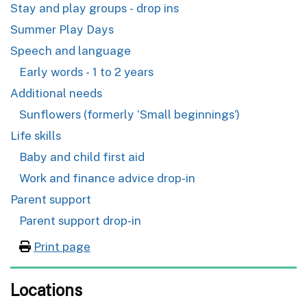
Stay and play groups - drop ins
Summer Play Days
Speech and language
Early words - 1 to 2 years
Additional needs
Sunflowers (formerly ‘Small beginnings’)
Life skills
Baby and child first aid
Work and finance advice drop-in
Parent support
Parent support drop-in
Print page
Locations