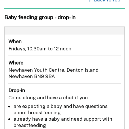
Baby feeding group - drop-in
When
Fridays, 10.30am to 12 noon
Where
Newhaven Youth Centre, Denton Island,
Newhaven BN9 9BA
Drop-in
Come along and have a chat if you:
are expecting a baby and have questions
about breastfeeding
already have a baby and need support with
breastfeeding