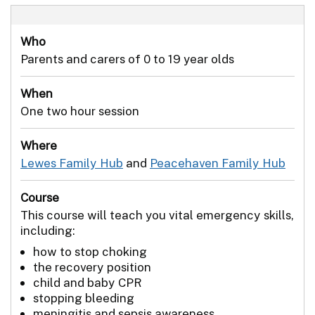
Who
Parents and carers of 0 to 19 year olds
When
One two hour session
Where
Lewes Family Hub
and
Peacehaven Family Hub
Course
This course will teach you vital emergency skills,
including:
how to stop choking
the recovery position
child and baby CPR
stopping bleeding
meningitis and sepsis awareness