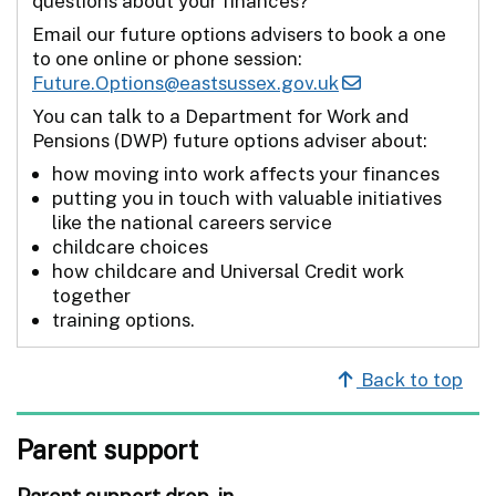
questions about your finances?
Email our future options advisers to book a one
to one online or phone session:
Future.Options@eastsussex.gov.uk
You can talk to a Department for Work and
Pensions (DWP) future options adviser about:
how moving into work affects your finances
putting you in touch with valuable initiatives
like the national careers service
childcare choices
how childcare and Universal Credit work
together
training options.
Back to top
Parent support
Parent support drop-in