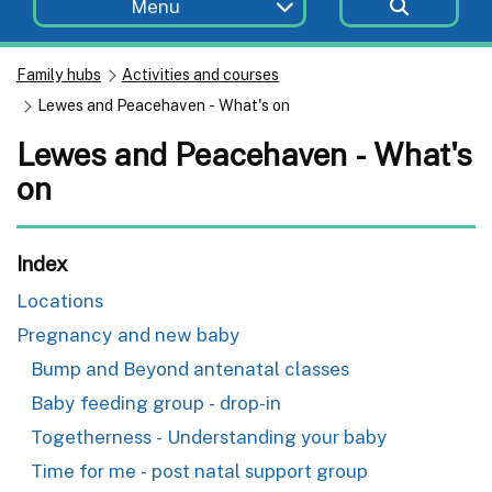
Menu
Family hubs
Activities and courses
Lewes and Peacehaven - What's on
Lewes and Peacehaven - What's
on
Index
Locations
Pregnancy and new baby
Bump and Beyond antenatal classes
Baby feeding group - drop-in
Togetherness - Understanding your baby
Time for me - post natal support group