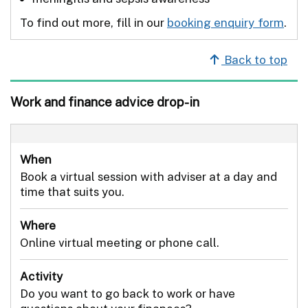
To find out more, fill in our
booking enquiry form
.
Back to top
Work and finance advice drop-in
When
Book a virtual session with adviser at a day and
time that suits you.
Where
Online virtual meeting or phone call.
Activity
Do you want to go back to work or have