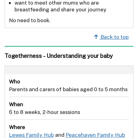
want to meet other mums who are
breastfeeding and share your journey
No need to book.
Back to top
Togetherness - Understanding your baby
Who
Parents and carers of babies aged 0 to 5 months
When
6 to 8 weeks, 2-hour sessions
Where
Lewes Family Hub
and
Peacehaven Family Hub