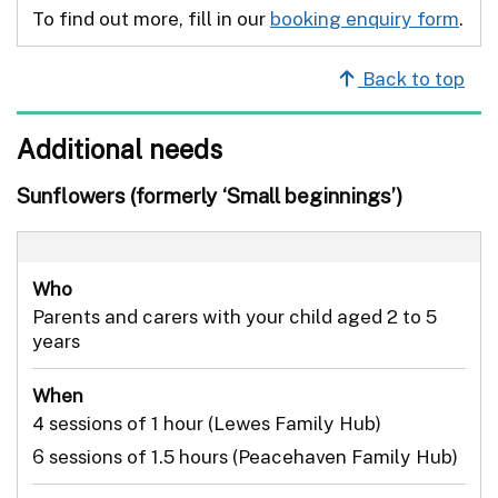
To find out more, fill in our
booking enquiry form
.
Back to top
Additional needs
Sunflowers (formerly ‘Small beginnings’)
Who
Parents and carers with your child aged 2 to 5
years
When
4 sessions of 1 hour (Lewes Family Hub)
6 sessions of 1.5 hours (Peacehaven Family Hub)