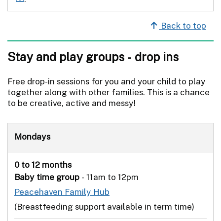
Back to top
Stay and play groups - drop ins
Free drop-in sessions for you and your child to play
together along with other families. This is a chance
to be creative, active and messy!
Mondays
0 to 12 months
Baby time group
- 11am to 12pm
Peacehaven Family Hub
(Breastfeeding support available in term time)