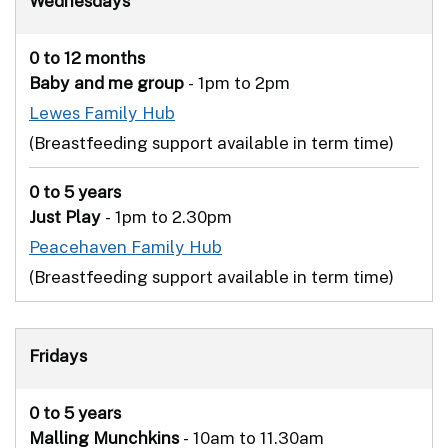
Wednesdays
0 to 12 months
Baby and me group
- 1pm to 2pm
Lewes Family Hub
(Breastfeeding support available in term time)
0 to 5 years
Just Play
- 1pm to 2.30pm
Peacehaven Family Hub
(Breastfeeding support available in term time)
Fridays
0 to 5 years
Malling Munchkins
- 10am to 11.30am