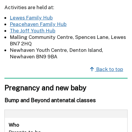
Activities are held at:
Lewes Family Hub
Peacehaven Family Hub
The Joff Youth Hub
Malling Community Centre, Spences Lane, Lewes
BN7 2HQ
Newhaven Youth Centre, Denton Island,
Newhaven BN9 9BA
Back to top
Pregnancy and new baby
Bump and Beyond antenatal classes
Who