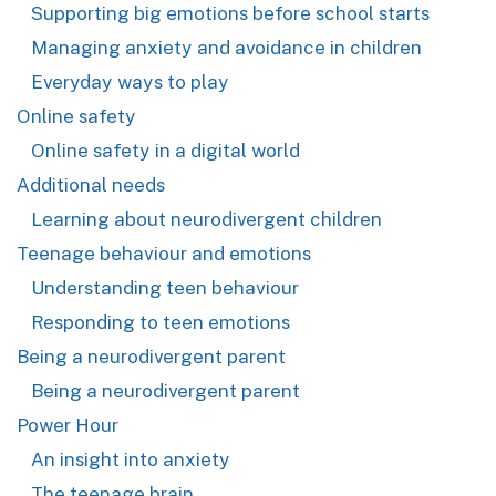
Supporting big emotions before school starts
Managing anxiety and avoidance in children
Everyday ways to play
Online safety
Online safety in a digital world
Additional needs
Learning about neurodivergent children
Teenage behaviour and emotions
Understanding teen behaviour
Responding to teen emotions
Being a neurodivergent parent
Being a neurodivergent parent
Power Hour
An insight into anxiety
The teenage brain