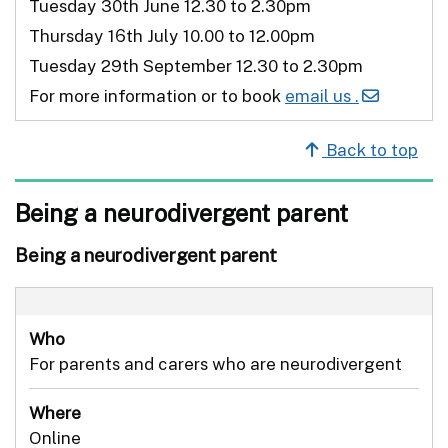
Tuesday 30th June 12.30 to 2.30pm
Thursday 16th July 10.00 to 12.00pm
Tuesday 29th September 12.30 to 2.30pm
For more information or to book
email us .
Back to top
Being a neurodivergent parent
Being a neurodivergent parent
Who
For parents and carers who are neurodivergent
Where
Online