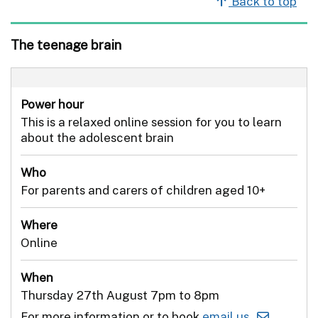
Back to top
The teenage brain
Power hour
This is a relaxed online session for you to learn
about the adolescent brain
Who
For parents and carers of children aged 10+
Where
Online
When
Thursday 27th August 7pm to 8pm
For more information or to book
email us .