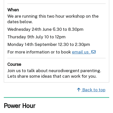
When
We are running this two hour workshop on the
dates below.
Wednesday 24th June 6.30 to 8.30pm
Thursday 9th July 10 to 12pm
Monday 14th September 12.30 to 2.30pm
For more information or to book
email us .
Course
Join us to talk about neurodivergent parenting.
Lets share some ideas that can work for you.
Back to top
Power Hour