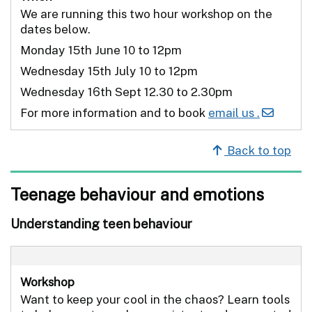
We are running this two hour workshop on the
dates below.
Monday 15th June 10 to 12pm
Wednesday 15th July 10 to 12pm
Wednesday 16th Sept 12.30 to 2.30pm
For more information and to book
email us .
Back to top
Teenage behaviour and emotions
Understanding teen behaviour
Workshop
Want to keep your cool in the chaos? Learn tools