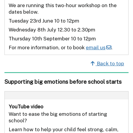
We are running this two-hour workshop on the
dates below.
Tuesday 23rd June 10 to 12pm
Wednesday 8th July 12.30 to 2.30pm
Thursday 10th September 10 to 12pm
For more information, or to book
email us
.
Back to top
Supporting big emotions before school starts
YouTube video
Want to ease the big emotions of starting
school?
Learn how to help your child feel strong, calm,