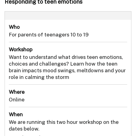
Responding to teen emotions
Who
For parents of teenagers 10 to 19
Workshop
Want to understand what drives teen emotions,
choices and challenges? Learn how the teen
brain impacts mood swings, meltdowns and your
role in calming the storm
Where
Online
When
We are running this two hour workshop on the
dates below.