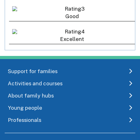
Good
Excellent
Support for families
Activities and courses
About family hubs
Young people
Professionals