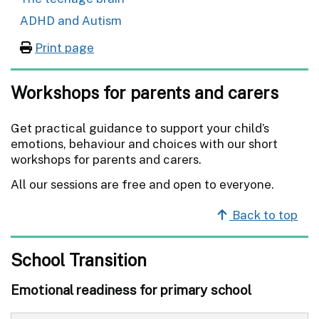
ADHD and Autism
Print page
Workshops for parents and carers
Get practical guidance to support your child’s
emotions, behaviour and choices with our short
workshops for parents and carers.
All our sessions are free and open to everyone.
Back to top
School Transition
Emotional readiness for primary school