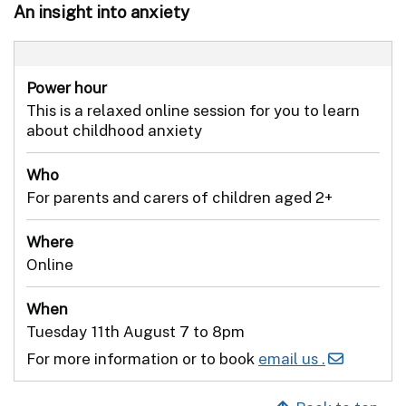
An insight into anxiety
Power hour
This is a relaxed online session for you to learn
about childhood anxiety
Who
For parents and carers of children aged 2+
Where
Online
When
Tuesday 11th August 7 to 8pm
For more information or to book
email us .