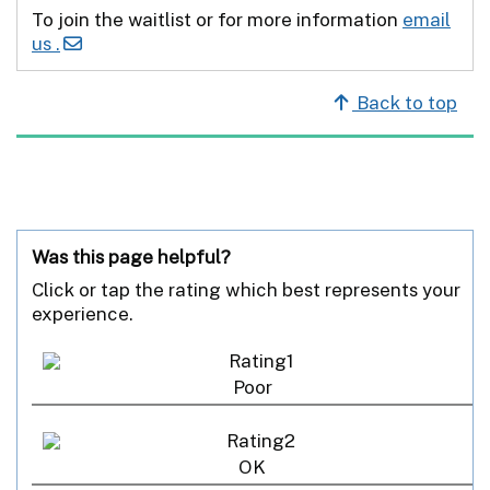
To join the waitlist or for more information
email
us .
Back to top
Was this page helpful?
Click or tap the rating which best represents your
experience.
Poor
OK