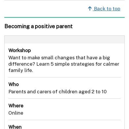
Back to top
Becoming a positive parent
Workshop
Want to make small changes that have a big
difference? Learn 5 simple strategies for calmer
family life.
Who
Parents and carers of children aged 2 to 10
Where
Online
When