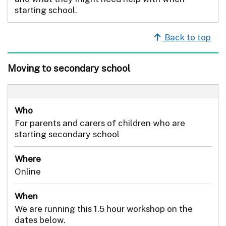
starting school.
Back to top
Moving to secondary school
Who
For parents and carers of children who are
starting secondary school
Where
Online
When
We are running this 1.5 hour workshop on the
dates below.