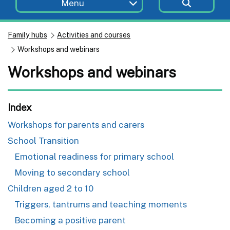
Menu
Family hubs
Activities and courses
Workshops and webinars
Workshops and webinars
Index
Workshops for parents and carers
School Transition
Emotional readiness for primary school
Moving to secondary school
Children aged 2 to 10
Triggers, tantrums and teaching moments
Becoming a positive parent