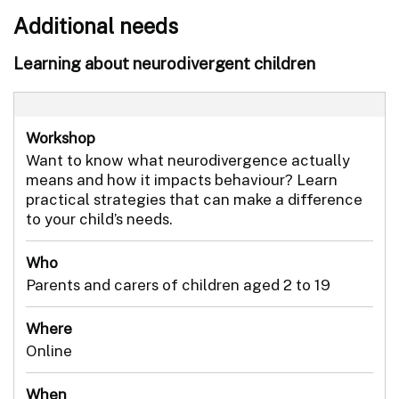
Additional needs
Learning about neurodivergent children
Workshop
Want to know what neurodivergence actually
means and how it impacts behaviour? Learn
practical strategies that can make a difference
to your child’s needs.
Who
Parents and carers of children aged 2 to 19
Where
Online
When