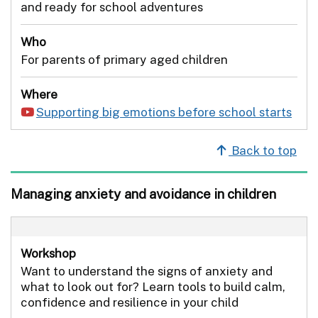
and ready for school adventures
Who
For parents of primary aged children
Where
Supporting big emotions before school starts
Back to top
Managing anxiety and avoidance in children
Workshop
Want to understand the signs of anxiety and
what to look out for? Learn tools to build calm,
confidence and resilience in your child