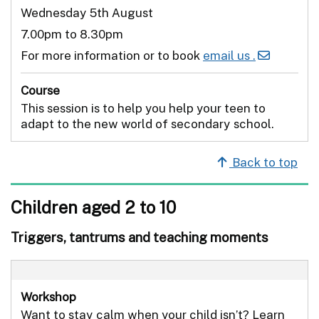
Wednesday 5th August
7.00pm to 8.30pm
For more information or to book
email us .
Course
This session is to help you help your teen to
adapt to the new world of secondary school.
Back to top
Children aged 2 to 10
Triggers, tantrums and teaching moments
Workshop
Want to stay calm when your child isn’t? Learn