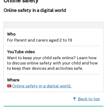
Online safety
Online safety in a digital world
Who
For Parent and carers aged 2 to 19
YouTube video
Want to keep your child safe online? Learn how
to discuss online safety with your child and how
to keep their devices and activities safe.
Where
Online safety in a digital world.
Back to top