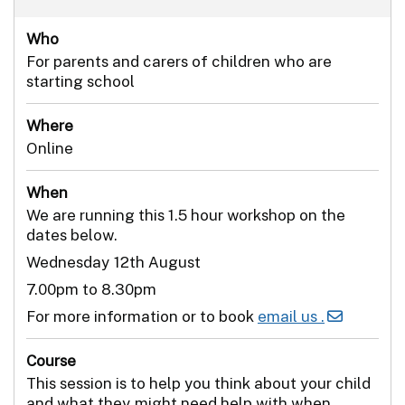
Who
For parents and carers of children who are
starting school
Where
Online
When
We are running this 1.5 hour workshop on the
dates below.
Wednesday 12th August
7.00pm to 8.30pm
For more information or to book
email us .
Course
This session is to help you think about your child
and what they might need help with when