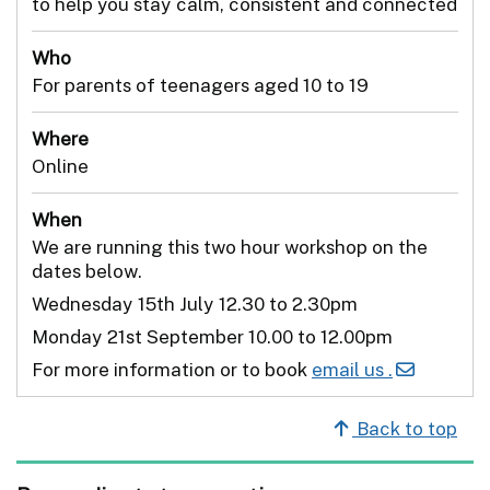
to help you stay calm, consistent and connected
Who
For parents of teenagers aged 10 to 19
Where
Online
When
We are running this two hour workshop on the
dates below.
Wednesday 15th July 12.30 to 2.30pm
Monday 21st September 10.00 to 12.00pm
For more information or to book
email us .
Back to top