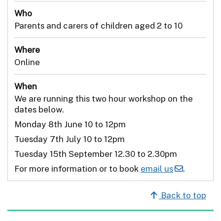
Who
Parents and carers of children aged 2 to 10
Where
Online
When
We are running this two hour workshop on the
dates below.
Monday 8th June 10 to 12pm
Tuesday 7th July 10 to 12pm
Tuesday 15th September 12.30 to 2.30pm
For more information or to book
email us
.
Back to top