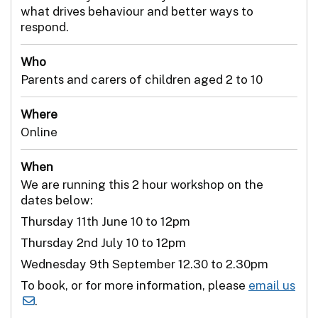
what drives behaviour and better ways to
respond.
Who
Parents and carers of children aged 2 to 10
Where
Online
When
We are running this 2 hour workshop on the
dates below:
Thursday 11th June 10 to 12pm
Thursday 2nd July 10 to 12pm
Wednesday 9th September 12.30 to 2.30pm
To book, or for more information, please
email us
.