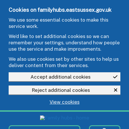
Skip to main content
Cookies on familyhubs.eastsussex.gov.uk
We use some essential cookies to make this
service work.
We’d like to set additional cookies so we can
remember your settings, understand how people
use the service and make improvements.
We also use cookies set by other sites to help us
deliver content from their services.
Accept additional cookies
Reject additional cookies
View cookies