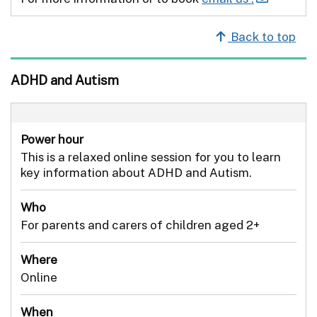
Back to top
ADHD and Autism
Power hour
This is a relaxed online session for you to learn
key information about ADHD and Autism.
Who
For parents and carers of children aged 2+
Where
Online
When