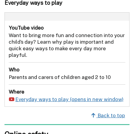
Everyday ways to play
YouTube video
Want to bring more fun and connection into your
child’s day? Learn why play is important and
quick easy ways to make every day more
playful.
Who
Parents and carers of children aged 2 to 10
Where
Everyday ways to play
Back to top