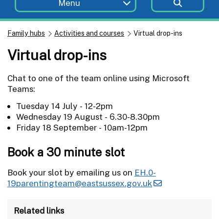
Menu
Family hubs
Activities and courses
Virtual drop-ins
Virtual drop-ins
Chat to one of the team online using Microsoft
Teams:
Tuesday 14 July - 12-2pm
Wednesday 19 August - 6.30-8.30pm
Friday 18 September - 10am-12pm
Book a 30 minute slot
Book your slot by emailing us on
EH.0-
19parentingteam@eastsussex.gov.uk
Related links