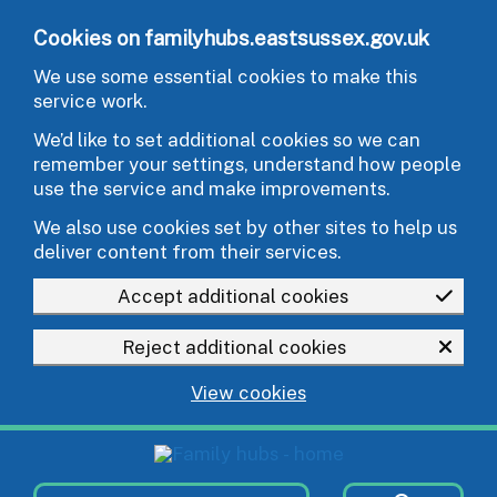
Skip to main content
Cookies on familyhubs.eastsussex.gov.uk
We use some essential cookies to make this
service work.
We’d like to set additional cookies so we can
remember your settings, understand how people
use the service and make improvements.
We also use cookies set by other sites to help us
deliver content from their services.
Accept additional cookies
Reject additional cookies
View cookies