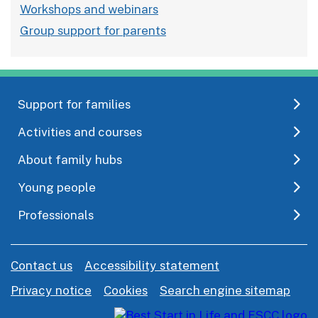
Workshops and webinars
Group support for parents
Support for families
Activities and courses
About family hubs
Young people
Professionals
Contact us
Accessibility statement
Privacy notice
Cookies
Search engine sitemap