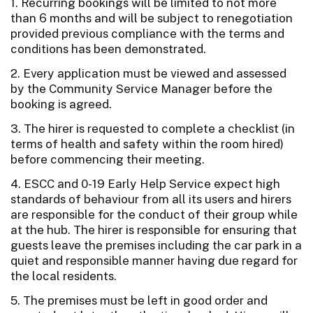
1. Recurring bookings will be limited to not more
than 6 months and will be subject to renegotiation
provided previous compliance with the terms and
conditions has been demonstrated.
2. Every application must be viewed and assessed
by the Community Service Manager before the
booking is agreed.
3. The hirer is requested to complete a checklist (in
terms of health and safety within the room hired)
before commencing their meeting.
4. ESCC and 0-19 Early Help Service expect high
standards of behaviour from all its users and hirers
are responsible for the conduct of their group while
at the hub. The hirer is responsible for ensuring that
guests leave the premises including the car park in a
quiet and responsible manner having due regard for
the local residents.
5. The premises must be left in good order and