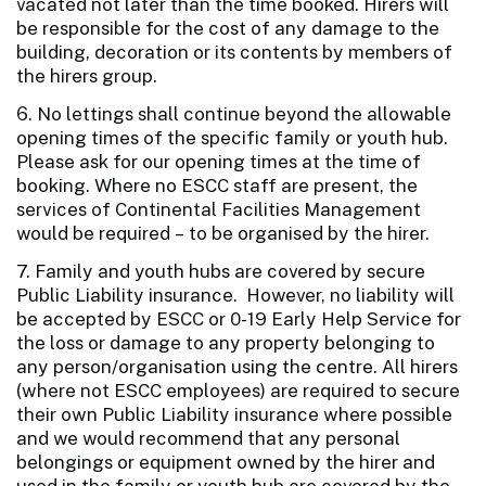
vacated not later than the time booked. Hirers will
be responsible for the cost of any damage to the
building, decoration or its contents by members of
the hirers group.
6. No lettings shall continue beyond the allowable
opening times of the specific family or youth hub.
Please ask for our opening times at the time of
booking. Where no ESCC staff are present, the
services of Continental Facilities Management
would be required – to be organised by the hirer.
7. Family and youth hubs are covered by secure
Public Liability insurance. However, no liability will
be accepted by ESCC or 0-19 Early Help Service for
the loss or damage to any property belonging to
any person/organisation using the centre. All hirers
(where not ESCC employees) are required to secure
their own Public Liability insurance where possible
and we would recommend that any personal
belongings or equipment owned by the hirer and
used in the family or youth hub are covered by the