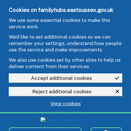
Skip to main content
Cookies on familyhubs.eastsussex.gov.uk
We use some essential cookies to make this
service work.
We’d like to set additional cookies so we can
remember your settings, understand how people
use the service and make improvements.
We also use cookies set by other sites to help us
deliver content from their services.
Accept additional cookies
Reject additional cookies
View cookies