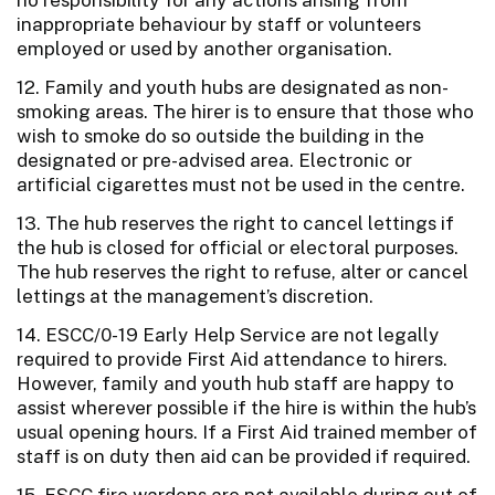
inappropriate behaviour by staff or volunteers
employed or used by another organisation.
12. Family and youth hubs are designated as non-
smoking areas. The hirer is to ensure that those who
wish to smoke do so outside the building in the
designated or pre-advised area. Electronic or
artificial cigarettes must not be used in the centre.
13. The hub reserves the right to cancel lettings if
the hub is closed for official or electoral purposes.
The hub reserves the right to refuse, alter or cancel
lettings at the management’s discretion.
14. ESCC/0-19 Early Help Service are not legally
required to provide First Aid attendance to hirers.
However, family and youth hub staff are happy to
assist wherever possible if the hire is within the hub’s
usual opening hours. If a First Aid trained member of
staff is on duty then aid can be provided if required.
15. ESCC fire wardens are not available during out of