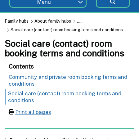
Menu
Family hubs
About family hubs
......
Social care (contact) room booking terms and conditions
Social care (contact) room
booking terms and conditions
Contents
Community and private room booking terms and
conditions
Social care (contact) room booking terms and
conditions
Print all pages