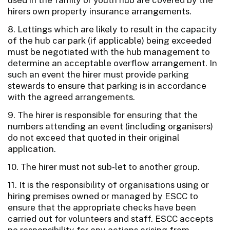
hirers own property insurance arrangements.
8. Lettings which are likely to result in the capacity
of the hub car park (if applicable) being exceeded
must be negotiated with the hub management to
determine an acceptable overflow arrangement. In
such an event the hirer must provide parking
stewards to ensure that parking is in accordance
with the agreed arrangements.
9. The hirer is responsible for ensuring that the
numbers attending an event (including organisers)
do not exceed that quoted in their original
application.
10. The hirer must not sub-let to another group.
11. It is the responsibility of organisations using or
hiring premises owned or managed by ESCC to
ensure that the appropriate checks have been
carried out for volunteers and staff. ESCC accepts
no responsibility for any actions arising from