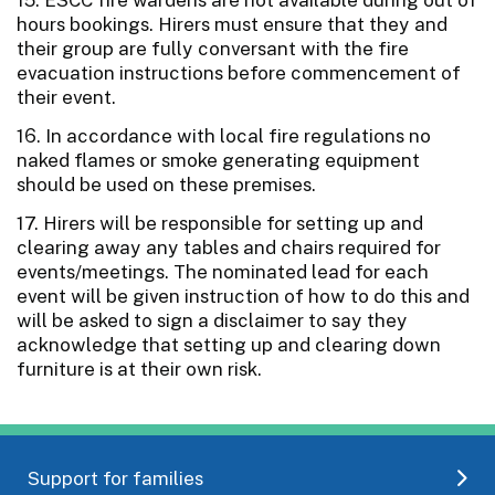
hours bookings. Hirers must ensure that they and
their group are fully conversant with the fire
evacuation instructions before commencement of
their event.
16. In accordance with local fire regulations no
naked flames or smoke generating equipment
should be used on these premises.
17. Hirers will be responsible for setting up and
clearing away any tables and chairs required for
events/meetings. The nominated lead for each
event will be given instruction of how to do this and
will be asked to sign a disclaimer to say they
acknowledge that setting up and clearing down
furniture is at their own risk.
Support for families