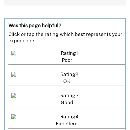
Was this page helpful?
Click or tap the rating which best represents your
experience.
Poor
OK
Good
Excellent