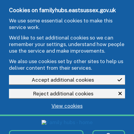
Skip to main content
Cookies on familyhubs.eastsussex.gov.uk
We use some essential cookies to make this
service work.
We’d like to set additional cookies so we can
remember your settings, understand how people
use the service and make improvements.
We also use cookies set by other sites to help us
deliver content from their services.
Accept additional cookies
Reject additional cookies
View cookies