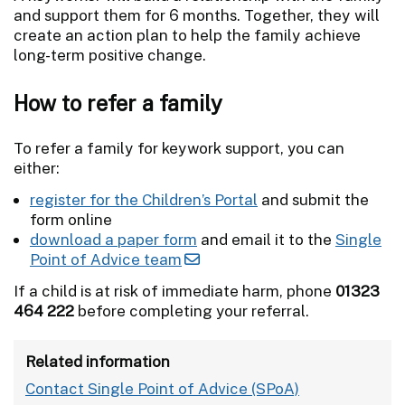
and support them for 6 months. Together, they will
create an action plan to help the family achieve
long-term positive change.
How to refer a family
To refer a family for keywork support, you can
either:
register for the Children’s Portal
and submit the
form online
download a paper form
and email it to the
Single
Point of Advice team
If a child is at risk of immediate harm, phone
01323
464 222
before completing your referral.
Related information
Contact Single Point of Advice (SPoA)