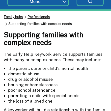
Menu
Family hubs
Professionals
Supporting families with complex needs
Supporting families with
complex needs
The Early Help Keywork Service supports families
with many or complex needs. These may include:
the parent, carer or child’s mental health
domestic abuse
drug or alcohol misuse
housing or homelessness
poor school attendance
parenting a child with special needs
the loss of a loved one
A keyworker will build a relationship with the family